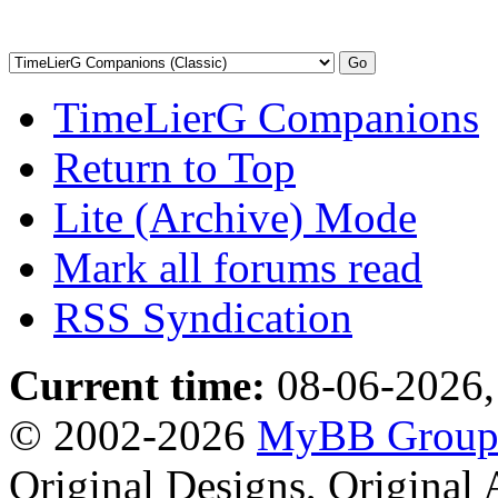
TimeLierG Companions
Return to Top
Lite (Archive) Mode
Mark all forums read
RSS Syndication
Current time:
08-06-2026,
© 2002-2026
MyBB Grou
Original Designs, Original 