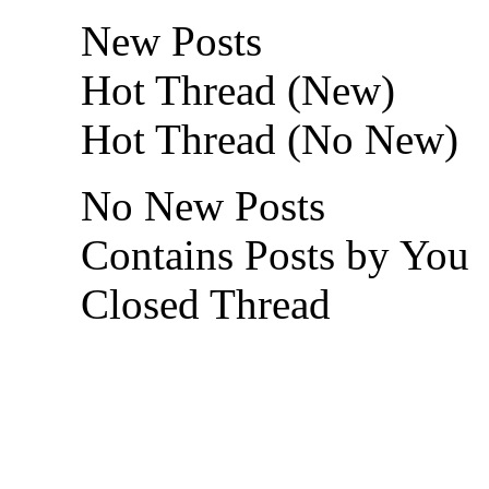
New Posts
Hot Thread (New)
Hot Thread (No New)
No New Posts
Contains Posts by You
Closed Thread