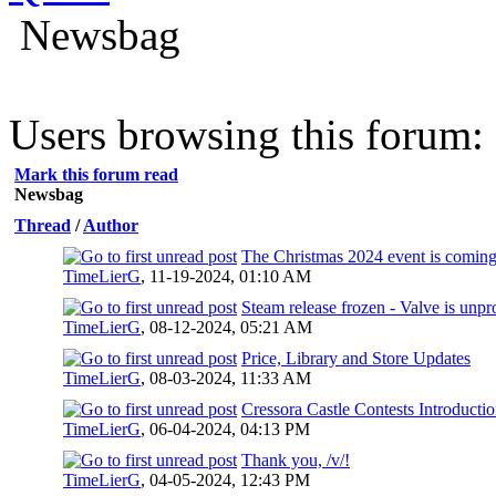
Newsbag
Users browsing this forum: 
Mark this forum read
Newsbag
Thread
/
Author
The Christmas 2024 event is coming
TimeLierG
,
11-19-2024, 01:10 AM
Steam release frozen - Valve is unpr
TimeLierG
,
08-12-2024, 05:21 AM
Price, Library and Store Updates
TimeLierG
,
08-03-2024, 11:33 AM
Cressora Castle Contests Introducti
TimeLierG
,
06-04-2024, 04:13 PM
Thank you, /v/!
TimeLierG
,
04-05-2024, 12:43 PM