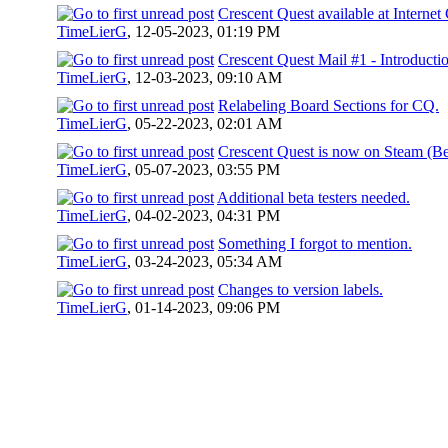
Crescent Quest available at Internet 
TimeLierG
,
12-05-2023, 01:19 PM
Crescent Quest Mail #1 - Introducti
TimeLierG
,
12-03-2023, 09:10 AM
Relabeling Board Sections for CQ.
TimeLierG
,
05-22-2023, 02:01 AM
Crescent Quest is now on Steam (Be
TimeLierG
,
05-07-2023, 03:55 PM
Additional beta testers needed.
TimeLierG
,
04-02-2023, 04:31 PM
Something I forgot to mention.
TimeLierG
,
03-24-2023, 05:34 AM
Changes to version labels.
TimeLierG
,
01-14-2023, 09:06 PM