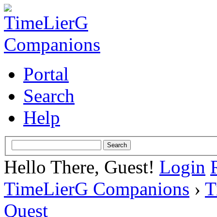
Portal
Search
Help
Hello There, Guest!
Login
TimeLierG Companions
›
T
Quest