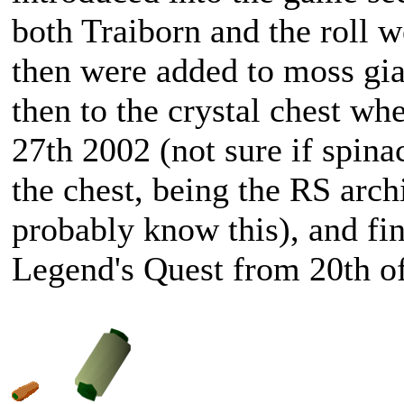
both Traiborn and the roll 
then were added to moss gia
then to the crystal chest wh
27th 2002 (not sure if spina
the chest, being the RS archi
probably know this), and fina
Legend's Quest from 20th o