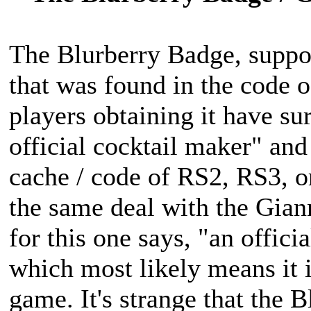
The Blurberry Badge, suppos
that was found in the code 
players obtaining it have su
official cocktail maker" and 
cache / code of RS2, RS3, o
the same deal with the Gian
for this one says, "an offici
which most likely means it i
game. It's strange that the 