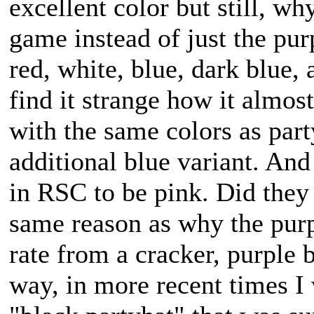
excellent color but still, wh
game instead of just the pu
red, white, blue, dark blue, 
find it strange how it almos
with the same colors as part
additional blue variant. And
in RSC to be pink. Did they 
same reason as why the purp
rate from a cracker, purple b
way, in more recent times I