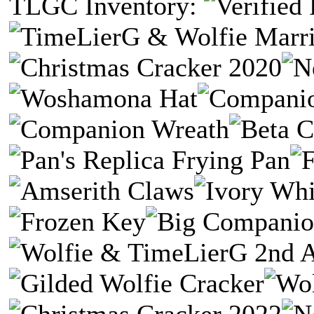
TLGC Inventory: