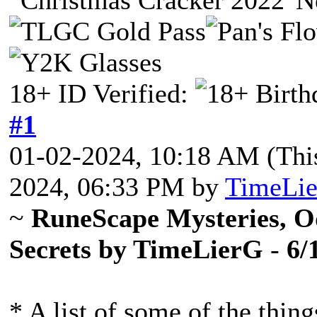
18+ ID Verified:
#1
01-02-2024, 10:18 AM
(Thi
2024, 06:33 PM by
TimeLi
~
RuneScape Mysteries, Od
Secrets by TimeLierG
-
6/
* A list of some of the thin