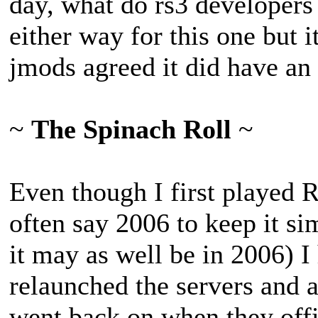
day, what do rs3 developers
either way for this one but i
jmods agreed it did have an e
~
The Spinach Roll
~
Even though I first played 
often say 2006 to keep it sim
it may as well be in 2006) 
relaunched the servers and al
went back on when they offi