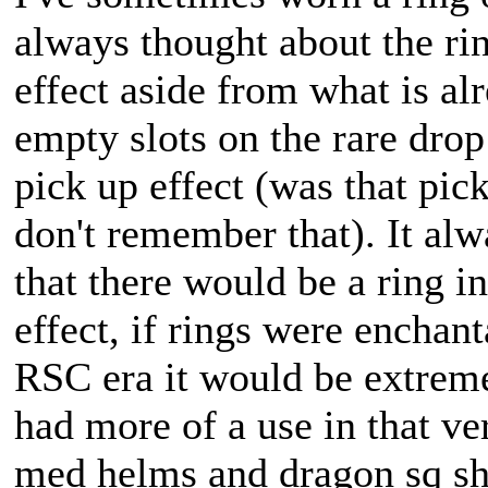
always thought about the rin
effect aside from what is a
empty slots on the rare drop
pick up effect (was that pic
don't remember that). It al
that there would be a ring i
effect, if rings were enchan
RSC era it would be extremel
had more of a use in that v
med helms and dragon sq shi