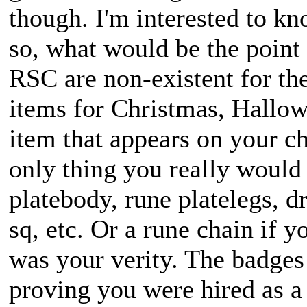
though. I'm interested to kno
so, what would be the point
RSC are non-existent for the
items for Christmas, Hallow
item that appears on your ch
only thing you really would
platebody, rune platelegs, 
sq, etc. Or a rune chain if 
was your verity. The badges
proving you were hired as 