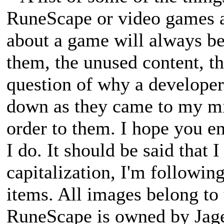
RuneScape or video games a
about a game will always be
them, the unused content, th
question of why a developer
down as they came to my min
order to them. I hope you en
I do. It should be said that 
capitalization, I'm followin
items. All images belong to 
RuneScape is owned by Jagex