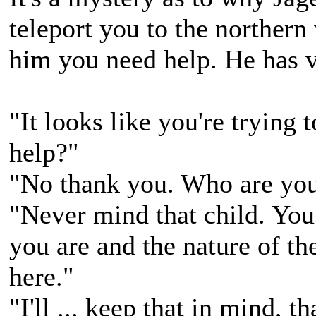
teleport you to the northern
him you need help. He has ve
"It looks like you're trying
help?"
"No thank you. Who are you
"Never mind that child. Yo
you are and the nature of th
here."
"I'll ... keep that in mind, t