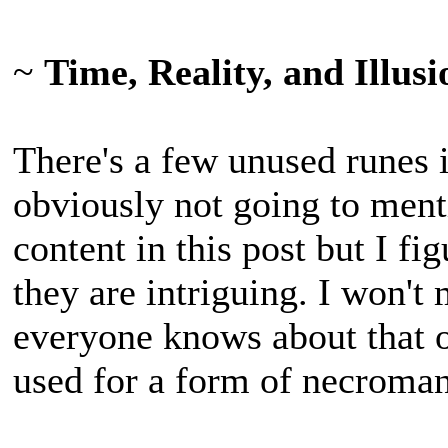
~
Time, Reality, and Illus
There's a few unused runes 
obviously not going to ment
content in this post but I fi
they are intriguing. I won't
everyone knows about that o
used for a form of necroma