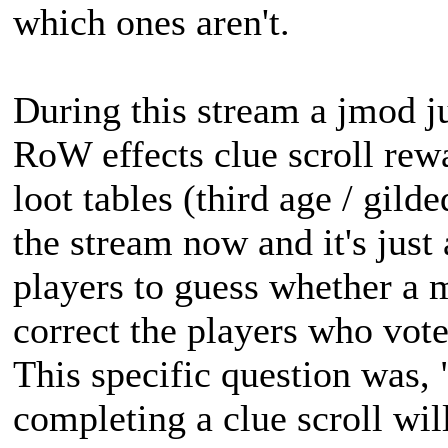
which ones aren't.
During this stream a jmod ju
RoW effects clue scroll rewa
loot tables (third age / gilde
the stream now and it's just
players to guess whether a m
correct the players who vote
This specific question was,
completing a clue scroll wil