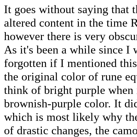
It goes without saying that 
altered content in the time
however there is very obscu
As it's been a while since I
forgotten if I mentioned thi
the original color of rune 
think of bright purple when 
brownish-purple color. It di
which is most likely why the
of drastic changes, the camo