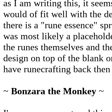
as I am writing this, it seem
would of fit well with the de
there is a "rune essence" spr
was most likely a placehold
the runes themselves and th
design on top of the blank o
have runecrafting back then 
~
Bonzara the Monkey
~