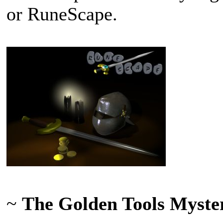
or RuneScape.
~
The Golden Tools Myste