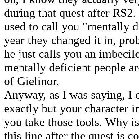
during that quest after RS2
used to call you "mentally 
year they changed it in, p
he just calls you an imbeci
mentally deficient people ar
of Gielinor.
Anyway, as I was saying, I 
exactly but your character i
you take those tools. Why i
this line after the quest is 