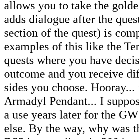
allows you to take the golde
adds dialogue after the quest
section of the quest) is comp
examples of this like the T
quests where you have decis
outcome and you receive di
sides you choose. Hooray...
Armadyl Pendant... I suppos
a use years later for the GW
else. By the way, why was t