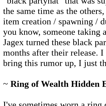
"black partyhat" that was 
the same time as the others,
item creation / spawning / d
you know, someone taking a s
Jagex turned these black par
months after their release. 
bring this rumor up, I just 
~
Ring of Wealth Hidden Ef
I've sometimes worn a ring 