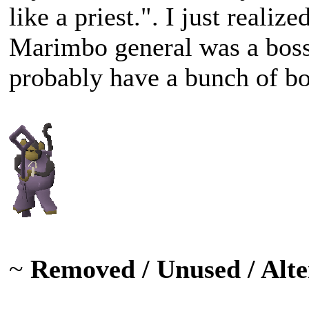
like a priest.". I just reali
Marimbo general was a bos
probably have a bunch of b
~
Removed / Unused / Alte