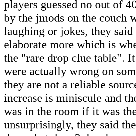
players guessed no out of 4
by the jmods on the couch w
laughing or jokes, they said
elaborate more which is whe
the "rare drop clue table". I
were actually wrong on some
they are not a reliable sour
increase is miniscule and t
was in the room if it was th
unsurprisingly, they said th