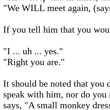
"We WILL meet again, (says
If you tell him that you woul
"I ... uh ... yes."
"Right you are."
It should be noted that you
speak with him, nor do you 
says, "A small monkey dress