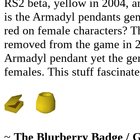
RS2 beta, yellow in 2004, 
is the Armadyl pendants gem
red on female characters? T
removed from the game in 2
Armadyl pendant yet the gem
females. This stuff fascina
~
The Blurberry Badge / 