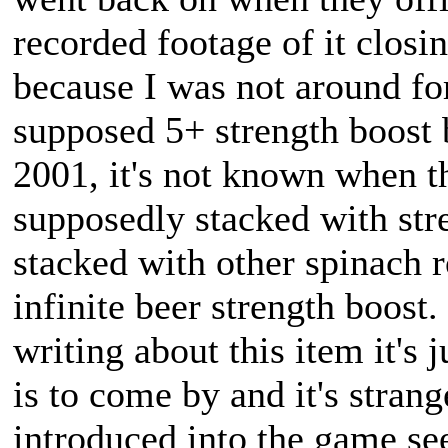
recorded footage of it closi
because I was not around fo
supposed 5+ strength boost 
2001, it's not known when t
supposedly stacked with st
stacked with other spinach r
infinite beer strength boost
writing about this item it's j
is to come by and it's strange
introduced into the game se