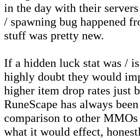
in the day with their server
/ spawning bug happened fro
stuff was pretty new.
If a hidden luck stat was / i
highly doubt they would im
higher item drop rates just 
RuneScape has always been
comparison to other MMOs at
what it would effect, honestl