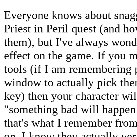
Everyone knows about snaggi
Priest in Peril quest (and h
them), but I've always wond
effect on the game. If you m
tools (if I am remembering 
window to actually pick the
key) then your character wil
"something bad will happen i
that's what I remember fro
on, I know they actually ve