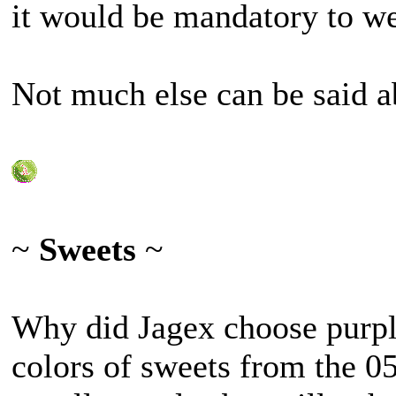
it would be mandatory to wea
Not much else can be said ab
~
Sweets
~
Why did Jagex choose purple
colors of sweets from the 0