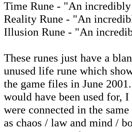
Time Rune - "An incredibly 
Reality Rune - "An incredib
Illusion Rune - "An incredib
These runes just have a blan
unused life rune which sho
the game files in June 2001.
would have been used for, I 
were connected in the same 
as chaos / law and mind / bo