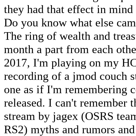
they had that effect in mind 
Do you know what else came 
The ring of wealth and treas
month a part from each othe
2017, I'm playing on my H
recording of a jmod couch s
one as if I'm remembering 
released. I can't remember t
stream by jagex (OSRS tea
RS2) myths and rumors and 