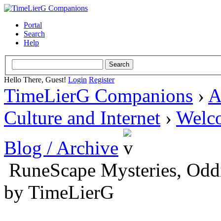
Portal
Search
Help
Hello There, Guest!
Login
Register
TimeLierG Companions
›
A
Culture and Internet
›
Welc
Blog / Archive
RuneScape Mysteries, Oddit
by TimeLierG