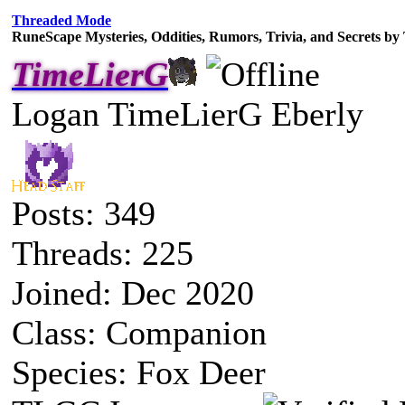
Threaded Mode
RuneScape Mysteries, Oddities, Rumors, Trivia, and Secrets b
TimeLierG
Logan TimeLierG Eberly
Posts: 349
Threads: 225
Joined: Dec 2020
Class: Companion
Species: Fox Deer