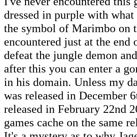
I've never encountered this
dressed in purple with what l
the symbol of Marimbo on th
encountered just at the end
defeat the jungle demon and
after this you can enter a g
in his domain. Unless my 
was released in December 6
released in February 22nd 2
games cache on the same re
It's a mystery as to why Jag