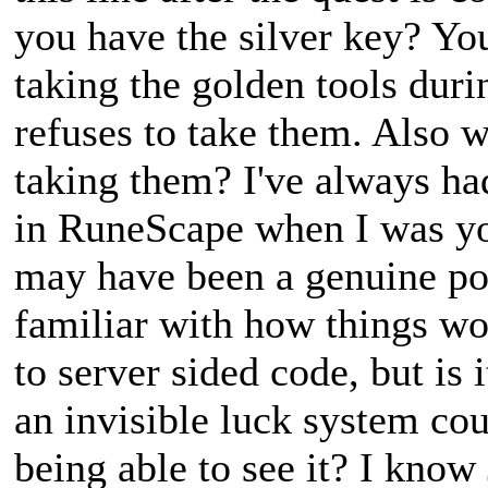
you have the silver key? You
taking the golden tools duri
refuses to take them. Also 
taking them? I've always had
in RuneScape when I was youn
may have been a genuine poss
familiar with how things w
to server sided code, but is 
an invisible luck system cou
being able to see it? I kno