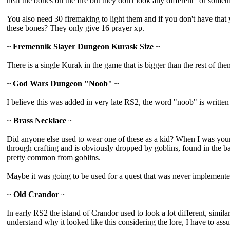
heat the bones on the fire but they don't look any different" or somet
You also need 30 firemaking to light them and if you don't have that
these bones? They only give 16 prayer xp.
~ Fremennik Slayer Dungeon Kurask Size ~
There is a single Kurak in the game that is bigger than the rest of them,
~ God Wars Dungeon "Noob" ~
I believe this was added in very late RS2, the word "noob" is writte
~
Brass Necklace
~
Did anyone else used to wear one of these as a kid? When I was younger
through crafting and is obviously dropped by goblins, found in the b
pretty common from goblins.
Maybe it was going to be used for a quest that was never implemente
~
Old Crandor
~
In early RS2 the island of Crandor used to look a lot different, simil
understand why it looked like this considering the lore, I have to as