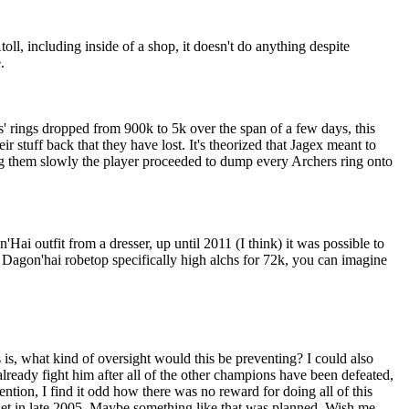
toll, including inside of a shop, it doesn't do anything despite
.
s' rings dropped from 900k to 5k over the span of a few days, this
r stuff back that they have lost. It's theorized that Jagex meant to
ing them slowly the player proceeded to dump every Archers ring onto
ai outfit from a dresser, up until 2011 (I think) it was possible to
he Dagon'hai robetop specifically high alchs for 72k, you can imagine
s is, what kind of oversight would this be preventing? I could also
lready fight him after all of the other champions have been defeated,
tion, I find it odd how there was no reward for doing all of this
et in late 2005. Maybe something like that was planned. Wish me