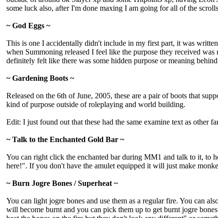
some luck also, after I'm done maxing I am going for all of the scroll
~ God Eggs ~
This is one I accidentally didn't include in my first part, it was wri
when Summoning released I feel like the purpose they received was no
definitely felt like there was some hidden purpose or meaning behind 
~ Gardening Boots ~
Released on the 6th of June, 2005, these are a pair of boots that sup
kind of purpose outside of roleplaying and world building.
Edit: I just found out that these had the same examine text as other
~ Talk to the Enchanted Gold Bar ~
You can right click the enchanted bar during MM1 and talk to it, to he
here!". If you don't have the amulet equipped it will just make monke
~ Burn Jogre Bones / Superheat ~
You can light jogre bones and use them as a regular fire. You can al
will become burnt and you can pick them up to get burnt jogre bone