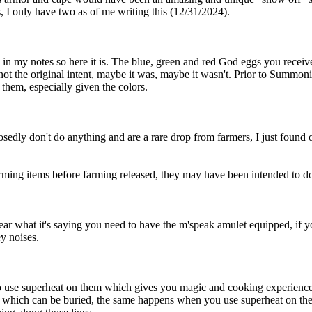
s, I only have two as of me writing this (12/31/2024).
tten in my notes so here it is. The blue, green and red God eggs you rec
t the original intent, maybe it was, maybe it wasn't. Prior to Summoni
them, especially given the colors.
posedly don't do anything and are a rare drop from farmers, I just found 
 farming items before farming released, they may have been intended to 
ar what it's saying you need to have the m'speak amulet equipped, if you
y noises.
so use superheat on them which gives you magic and cooking experience i
s which can be buried, the same happens when you use superheat on the