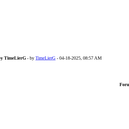
 by TimeLierG
- by
TimeLierG
- 04-18-2025, 08:57 AM
For