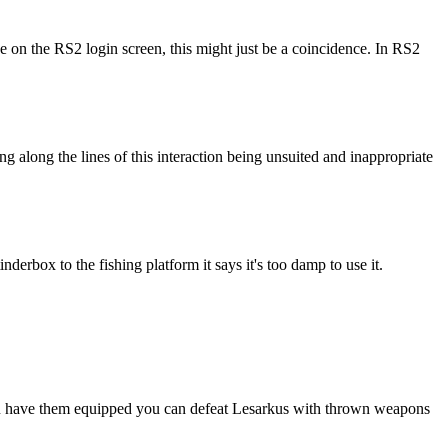
e on the RS2 login screen, this might just be a coincidence. In RS2
g along the lines of this interaction being unsuited and inappropriate
derbox to the fishing platform it says it's too damp to use it.
f you have them equipped you can defeat Lesarkus with thrown weapons