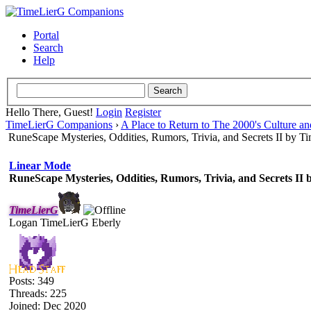
Portal
Search
Help
Hello There, Guest!
Login
Register
TimeLierG Companions
›
A Place to Return to The 2000's Culture an
RuneScape Mysteries, Oddities, Rumors, Trivia, and Secrets II by 
Linear Mode
RuneScape Mysteries, Oddities, Rumors, Trivia, and Secrets II
TimeLierG
Logan TimeLierG Eberly
Posts: 349
Threads: 225
Joined: Dec 2020