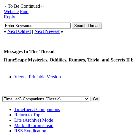
~ To Be Continued ~
Website
Find
Reply
«
Next Oldest
|
Next Newest
»
Messages In This Thread
RuneScape Mysteries, Oddities, Rumors, Trivia, and Secrets II
View a Printable Version
TimeLierG Companions
Return to Top
Lite (Archive) Mode
Mark all forums read
RSS Syndication