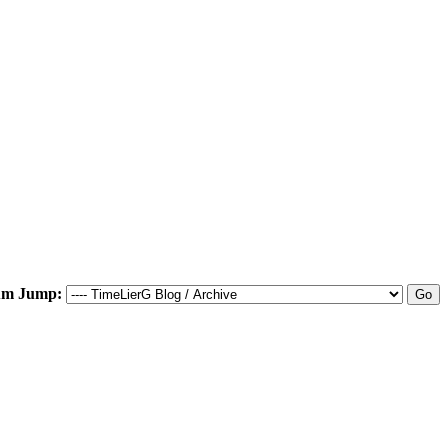
um Jump: