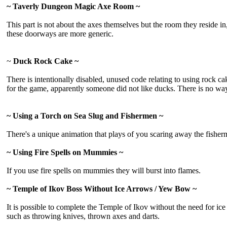
~ Taverly Dungeon Magic Axe Room ~
This part is not about the axes themselves but the room they reside i
these doorways are more generic.
~
Duck Rock Cake ~
There is intentionally disabled, unused code relating to using rock ca
for the game, apparently someone did not like ducks. There is no way t
~ Using a Torch on Sea Slug and Fishermen ~
There's a unique animation that plays of you scaring away the fisherme
~ Using Fire Spells on Mummies ~
If you use fire spells on mummies they will burst into flames.
~ Temple of Ikov Boss Without Ice Arrows / Yew Bow ~
It is possible to complete the Temple of Ikov without the need for i
such as throwing knives, thrown axes and darts.