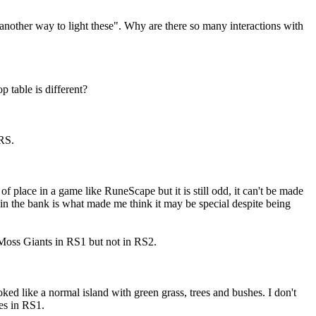
 another way to light these". Why are there so many interactions with
op table is different?
SRS.
f place in a game like RuneScape but it is still odd, it can't be made
in the bank is what made me think it may be special despite being
 Moss Giants in RS1 but not in RS2.
oked like a normal island with green grass, trees and bushes. I don't
res in RS1.