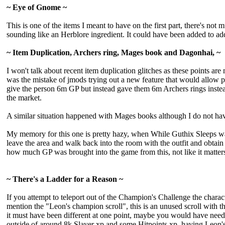
~ Eye of Gnome ~
This is one of the items I meant to have on the first part, there's not
sounding like an Herblore ingredient. It could have been added to add
~ Item Duplication, Archers ring, Mages book and Dagonhai, ~
I won't talk about recent item duplication glitches as these points a
was the mistake of jmods trying out a new feature that would allow pla
give the person 6m GP but instead gave them 6m Archers rings instea
the market.
A similar situation happened with Mages books although I do not hav
My memory for this one is pretty hazy, when While Guthix Sleeps was r
leave the area and walk back into the room with the outfit and obtain
how much GP was brought into the game from this, not like it matters 
~ There's a Ladder for a Reason ~
If you attempt to teleport out of the Champion's Challenge the charact
mention the "Leon's champion scroll", this is an unused scroll with 
it must have been different at one point, maybe you would have neede
outside of around 8k Slayer xp and some Hitpoints xp, having Leon