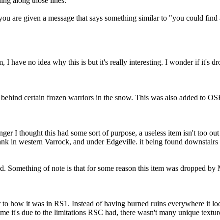
hing along those lines.
 you are given a message that says something similar to "you could find
 I have no idea why this is but it's really interesting. I wonder if it's dr
n behind certain frozen warriors in the snow. This was also added to O
 I thought this had some sort of purpose, a useless item isn't too out o
ank in western Varrock, and under Edgeville. it being found downstairs 
d. Something of note is that for some reason this item was dropped by
ar to how it was in RS1. Instead of having burned ruins everywhere it lo
sume it's due to the limitations RSC had, there wasn't many unique textu