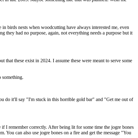
eive in birds nests when woodcutting have always interested me, even
ng they had no purpose, again, not everything needs a purpose but it
out that these exist in 2024. I assume these were meant to serve some
do something.
 do it'll say "I'm stuck in this horrible gold bar" and "Get me out of
f I remember correctly. After being lit for some time the jogre bones
m. You can also use jogre bones on a fire and get the message "You