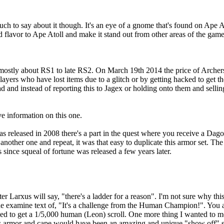
 much to say about it though. It's an eye of a gnome that's found on Ape A
 flavor to Ape Atoll and make it stand out from other areas of the game
re mostly about RS1 to late RS2. On March 19th 2014 the price of Archer
yers who have lost items due to a glitch or by getting hacked to get thei
d and instead of reporting this to Jagex or holding onto them and sell
e information on this one.
eleased in 2008 there's a part in the quest where you receive a Dagon'H
 another one and repeat, it was that easy to duplicate this armor set. T
since squeal of fortune was released a few years later.
er Larxus will say, "there's a ladder for a reason". I'm not sure why thi
the examine text of, "It's a challenge from the Human Champion!". You a
d to get a 1/5,000 human (Leon) scroll. One more thing I wanted to men
's armor and cape would have been an amazing and unique "show off" s