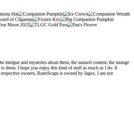
he intrigue and mysteries about them, the unused content, the strange
o them. I hope you enjoy this kind of stuff as much as I do. It
eir respective owners, RuneScape is owned by Jagex. I am not