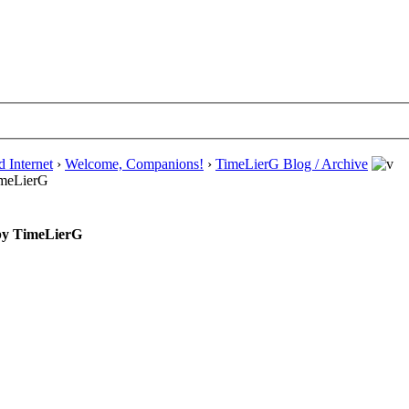
d Internet
›
Welcome, Companions!
›
TimeLierG Blog / Archive
TimeLierG
 by TimeLierG