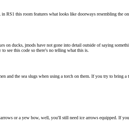
n, in RS1 this room features what looks like doorways resembling the on
kes on ducks, jmods have not gone into detail outside of saying somethin
o see this code so there's no telling what this is.
n and the sea slugs when using a torch on them. If you try to bring a tin
ce arrows or a yew bow, well, you'll still need ice arrows equipped. I