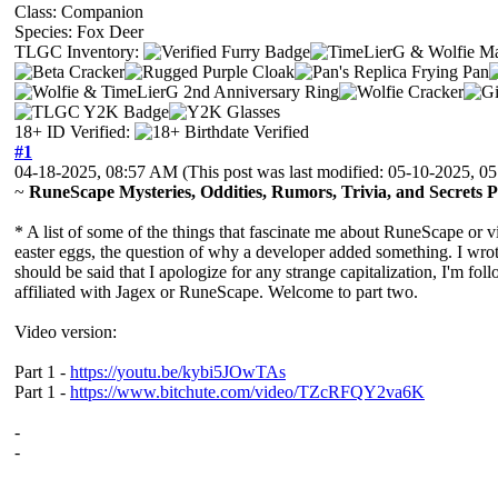
Class: Companion
Species: Fox Deer
TLGC Inventory:
18+ ID Verified:
#1
04-18-2025, 08:57 AM
(This post was last modified: 05-10-2025, 
~
RuneScape Mysteries, Oddities, Rumors, Trivia, and Secrets 
* A list of some of the things that fascinate me about RuneScape or 
easter eggs, the question of why a developer added something. I wrote
should be said that I apologize for any strange capitalization, I'm f
affiliated with Jagex or RuneScape. Welcome to part two.
Video version:
Part 1 -
https://youtu.be/kybi5JOwTAs
Part 1 -
https://www.bitchute.com/video/TZcRFQY2va6K
-
-