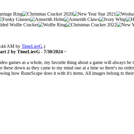
05:44 AM by
TimeLierG
.)
Part 2 by TimeLierG
-
7/30/2024
~
video games as a whole, my favorite thing about a game will always be t
 these down as they came to my mind one at a time so there's no order t
ollowing how RuneScape does it with it's items. All images belong to th