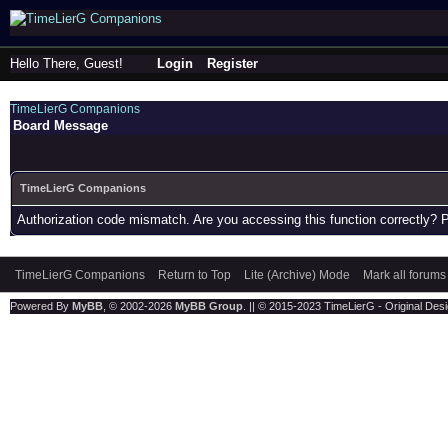
Hello There, Guest!
Login
Register
TimeLierG Companions
Board Message
TimeLierG Companions
Authorization code mismatch. Are you accessing this function correctly? 
TimeLierG Companions
Return to Top
Lite (Archive) Mode
Mark all forums
Powered By
MyBB
, © 2002-2026
MyBB Group
. || © 2015-2023 TimeLierG - Original Desig