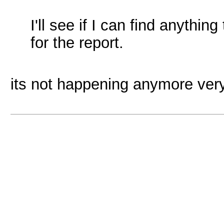
I'll see if I can find anythi
for the report.
its not happening anymore ver