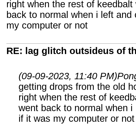
right when the rest of keedbalt
back to normal when i left and 
my computer or not
RE: lag glitch outsideus of t
(09-09-2023, 11:40 PM)
Pon
getting drops from the old ho
right when the rest of keedba
went back to normal when i 
if it was my computer or not