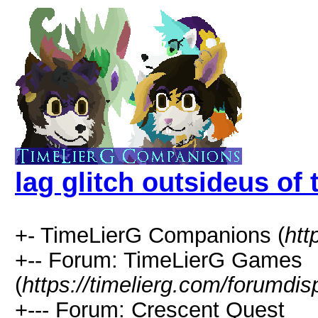
lag glitch outsideus of 
+- TimeLierG Companions (
htt
+-- Forum: TimeLierG Games
(
https://timelierg.com/forumdis
+--- Forum: Crescent Quest