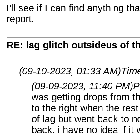
I'll see if I can find anything 
report.
RE: lag glitch outsideus of t
(09-10-2023, 01:33 AM)
Time
(09-09-2023, 11:40 PM)
P
was getting drops from th
to the right when the rest
of lag but went back to 
back. i have no idea if i