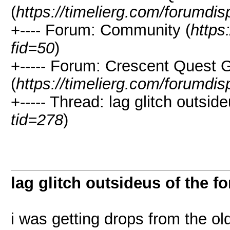
(
https://timelierg.com/forumdis
+---- Forum: Community (
https
fid=50
)
+----- Forum: Crescent Quest 
(
https://timelierg.com/forumdis
+----- Thread: lag glitch outside
tid=278
)
lag glitch outsideus of the fo
i was getting drops from the old