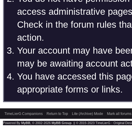
access administrative pages
Check in the forum rules tha
action.
Your account may have been 
may be awaiting account act
You have accessed this page
appropriate forms or links.
TimeLierG Companions
Return to Top
Lite (Archive) Mode
Mark all forums
Powered By
MyBB
, © 2002-2026
MyBB Group
. || © 2015-2023 TimeLierG - Original Desig