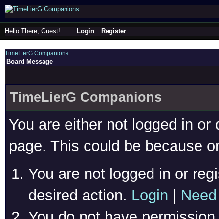
Hello There, Guest!
Login
Register
TimeLierG Companions
Board Message
TimeLierG Companions
You are either not logged in or
page. This could be because on
You are not logged in or regi
desired action.
Login
|
Need 
You do not have permission t