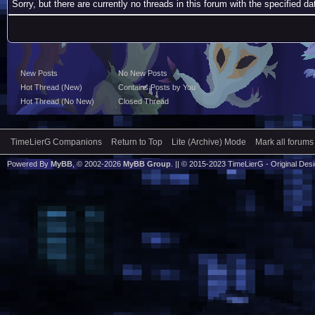
Sorry, but there are currently no threads in this forum with the specified da
New Posts
No New Posts
Hot Thread (New)
Contains Posts by You
Hot Thread (No New)
Closed Thread
TimeLierG Companions
Return to Top
Lite (Archive) Mode
Mark all forums
Powered By
MyBB
, © 2002-2026
MyBB Group
. || © 2015-2023 TimeLierG - Original Desig