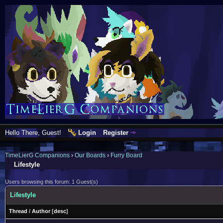
Hello There, Guest!
Login
Register
TimeLierG Companions
›
Our Boards
›
Furry Board
Lifestyle
Users browsing this forum: 1 Guest(s)
Lifestyle
Thread
/
Author
[
desc
]